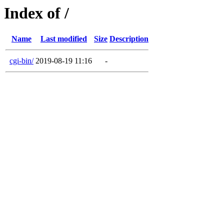
Index of /
Name
Last modified
Size
Description
cgi-bin/
2019-08-19 11:16
-